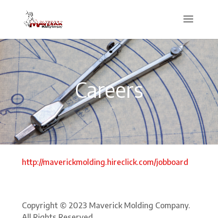
Careers
http://maverickmolding.hireclick.com/jobboard
Copyright © 2023 Maverick Molding Company.
All Rights Reserved.