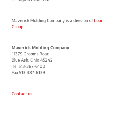
Maverick Molding Company is a division of
Loar
Group
.
Maverick Molding Company
11379 Grooms Road
Blue Ash, Ohio 45242
Tel 513-387-6100
Fax 513-387-6139
Contact us