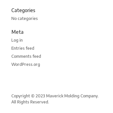
Categories
No categories
Meta
Log in
Entries feed
Comments feed
WordPress.org
Copyright © 2023 Maverick Molding Company.
All Rights Reserved.