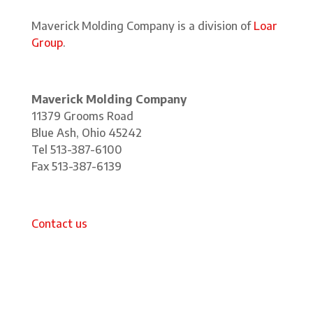
Maverick Molding Company is a division of
Loar
Group
.
Maverick Molding Company
11379 Grooms Road
Blue Ash, Ohio 45242
Tel 513-387-6100
Fax 513-387-6139
Contact us